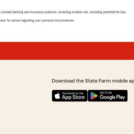
5
out of
5
rating by Nora Reynol
"State Farm agent, Joshua R
rovide banking and insurance products. Investing involves risk, including potential for loss.
comparing rates with our c
advisor for advice regarding your personal circumstances.
considerably lower than w
and it was a no brainer to 
ake your money. As soon as
everything thoroughly thro
they drop you from insurance
municating with the DMV. I
anch couldn’t communicate
Terry Blankenship
lutely insane because I’ve
July 15, 2022
nce just for them to do
ersonal experiences and
5
out of
5
hoosing any other insurance
rating by Terry Blanke
Download the State Farm mobile a
"Carmin has been a great he
interacting with her clients
e I would be happy to
Shaun Wood
May 20, 2022
5
out of
5