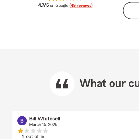
average rating
4.7/5
on Google
(49 reviews)
What our cu
Bill Whitesell
March 16, 2026
1
out of
5