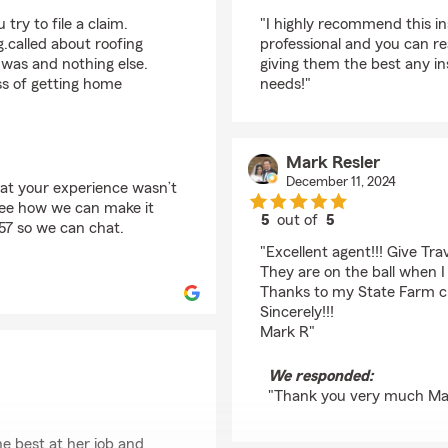
rating by Sophie S
ry to file a claim.
"I highly recommend this i
.called about roofing
professional and you can rea
was and nothing else.
giving them the best any in
ss of getting home
needs!"
Mark Resler
December 11, 2024
hat your experience wasn’t
see how we can make it
5
out of
5
457 so we can chat.
rating by Mark Resler
"Excellent agent!!! Give Tra
They are on the ball when I
Thanks to my State Farm crew
Sincerely!!!
Mark R"
We responded:
"Thank you very much Ma
he best at her job and