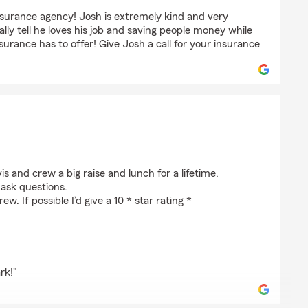
nsurance agency! Josh is extremely kind and very
lly tell he loves his job and saving people money while
surance has to offer! Give Josh a call for your insurance
vis and crew a big raise and lunch for a lifetime.
 ask questions.
. If possible I’d give a 10 * star rating *
rk!"