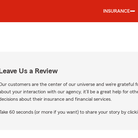
INSURANCE
Leave Us a Review
Our customers are the center of our universe and we’re grateful fo
about your interaction with our agency, it’ll be a great help for o
decisions about their insurance and financial services.
Take 60 seconds (or more if you want) to share your story by clicki
ogle