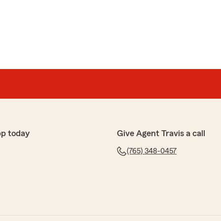
ds
hoton, called and asked us if we were interested in
urrent insurance company. State Farm’s rates were
hat we had been paying! The coverage was the same
switch and start saving money.Josh explained
ughout the process with excellent customer service!"
nship
pp today
Give Agent Travis a call
lp to me. Excellent at her job and especially good at
 - 5 🌟🌟🌟🌟🌟 glowing stars!!"
(765) 348-0457