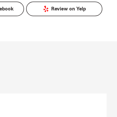
ebook
Review on
Yelp