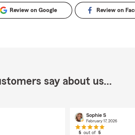
Review on
Google
Review on
Fac
stomers say about us...
Sophie S
February 17, 2026
5
out of
5