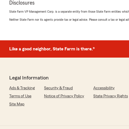
Disclosures
Ethan Maki
State Farm VP Management Corp. is a separate entity from those State Farm entities which p
September 7, 2022
Neither State Farm nor its agents provide tax or legal advice. Please consult a tax or legal 
1
out of
5
rating by Ethan Maki
"I don’t think this insurance group does anything but t
you get into an accident, even if its weather related, 
or raise your premium. They also do a terrible job com
Like a good neighbor, State Farm is there.®
got my license suspended because this State Farm br
with the DMV to provide proof of insurance. That’s abso
literally paid this group an arm and a leg to have insura
absolutely nothing when I need them most. From my p
some of my friends and family, I would highly advise c
Legal Information
group over State Farm."
Ads & Tracking
Security & Fraud
Accessibility
We responded:
Terms of Use
Notice of Privacy Policy
State Privacy Rights
"I'm sorry you feel that way. If you could call my offic
discuss this with you."
Site Map
Daniel Schriver