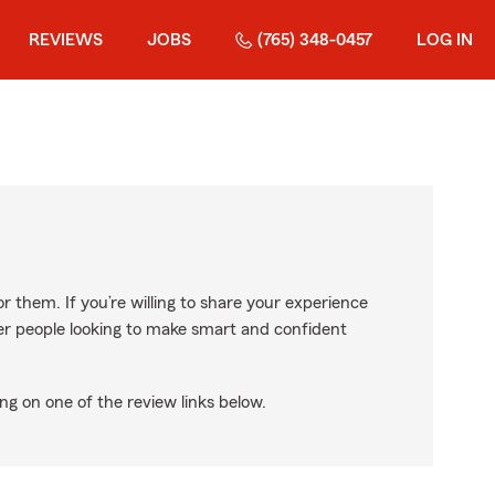
REVIEWS
JOBS
(765) 348-0457
LOG IN
r them. If you’re willing to share your experience
ther people looking to make smart and confident
ng on one of the review links below.