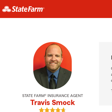
STATE FARM® INSURANCE AGENT
Travis Smock
View Travis Smock's reviews on Go