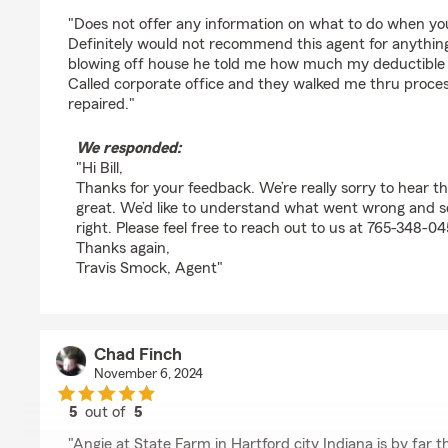
rating by Bill Whitesell
"Does not offer any information on what to do when you t
Definitely would not recommend this agent for anything
blowing off house he told me how much my deductible 
Called corporate office and they walked me thru proce
repaired."
We responded:
"Hi Bill,
Thanks for your feedback. We’re really sorry to hear t
great. We’d like to understand what went wrong and 
right. Please feel free to reach out to us at 765-348-0
Thanks again,
Travis Smock, Agent"
Chad Finch
November 6, 2024
5
out of
5
rating by Chad Finch
"Angie at State Farm in Hartford city Indiana is by far t