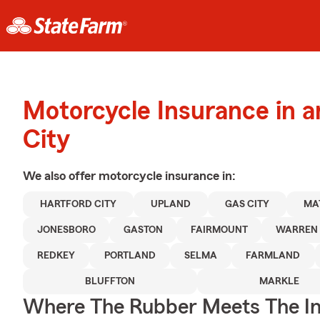
Motorcycle Insurance in a
City
We also offer
motorcycle
insurance in:
HARTFORD CITY
UPLAND
GAS CITY
MA
JONESBORO
GASTON
FAIRMOUNT
WARREN
REDKEY
PORTLAND
SELMA
FARMLAND
BLUFFTON
MARKLE
Where The Rubber Meets The I