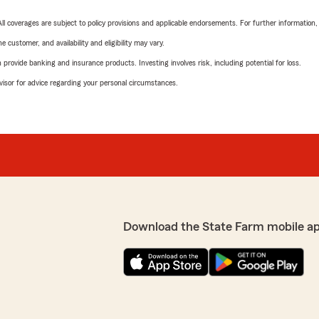
 All coverages are subject to policy provisions and applicable endorsements. For further information
 customer, and availability and eligibility may vary.
rovide banking and insurance products. Investing involves risk, including potential for loss.
advisor for advice regarding your personal circumstances.
Download the State Farm mobile a