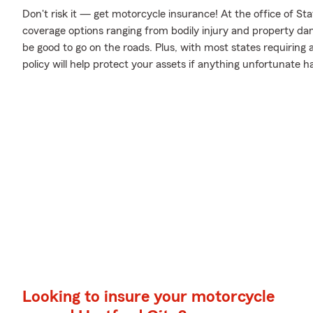
Don't risk it — get motorcycle insurance! At the office of S
coverage options ranging from bodily injury and property da
be good to go on the roads. Plus, with most states requiring
policy will help protect your assets if anything unfortunate h
Looking to insure your motorcycle