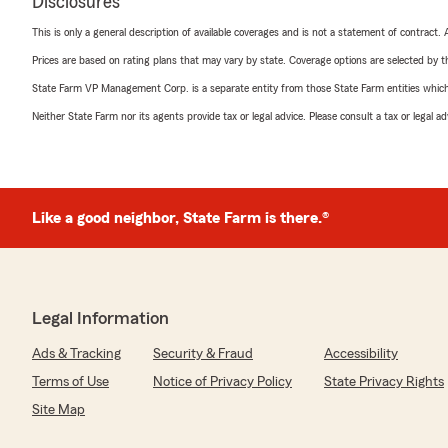
Disclosures
This is only a general description of available coverages and is not a statement of contract.
Prices are based on rating plans that may vary by state. Coverage options are selected by the
State Farm VP Management Corp. is a separate entity from those State Farm entities which p
Neither State Farm nor its agents provide tax or legal advice. Please consult a tax or legal 
Like a good neighbor, State Farm is there.®
Legal Information
Ads & Tracking
Security & Fraud
Accessibility
Terms of Use
Notice of Privacy Policy
State Privacy Rights
Site Map