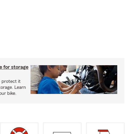
 for storage
 protect it
torage. Learn
our bike.