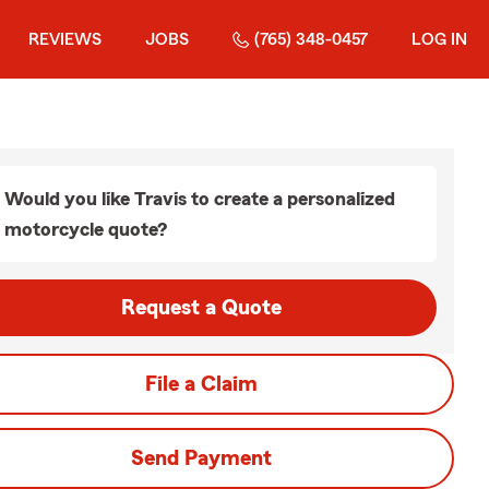
REVIEWS
JOBS
(765) 348-0457
LOG IN
Would you like Travis to create a personalized
motorcycle quote?
Request a Quote
File a Claim
Send Payment