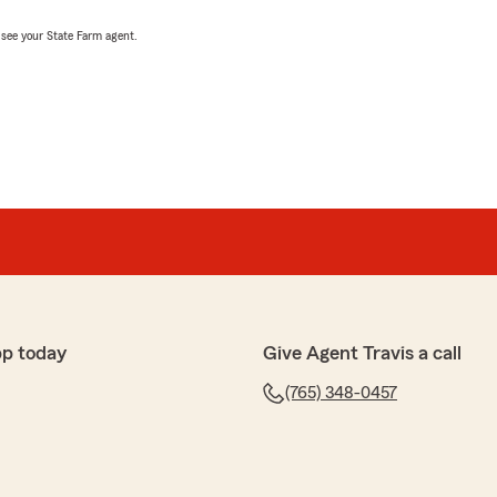
, see your State Farm agent.
pp today
Give Agent Travis a call
(765) 348-0457