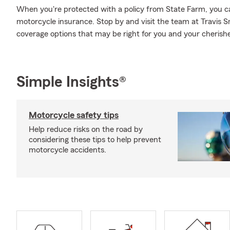
When you're protected with a policy from State Farm, you c
motorcycle insurance. Stop by and visit the team at Travis S
coverage options that may be right for you and your cherishe
Simple Insights®
Motorcycle safety tips
Help reduce risks on the road by
considering these tips to help prevent
motorcycle accidents.