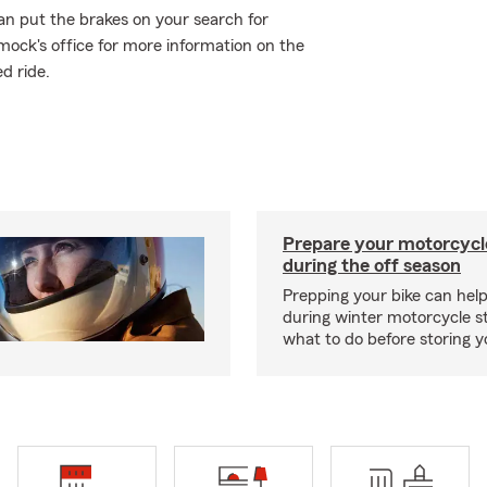
an put the brakes on your search for
mock's office for more information on the
d ride.
Prepare your motorcycle
during the off season
Prepping your bike can help
during winter motorcycle s
what to do before storing y