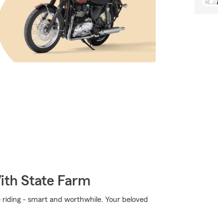
ith State Farm
e riding - smart and worthwhile. Your beloved