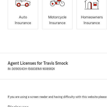
Auto
Motorcycle
Homeowners
Insurance
Insurance
Insurance
Agent Licenses for Travis Smock
IN-3619054
OH-1568381
MI-16089824
If you are using a screen reader and having difficulty with this website please