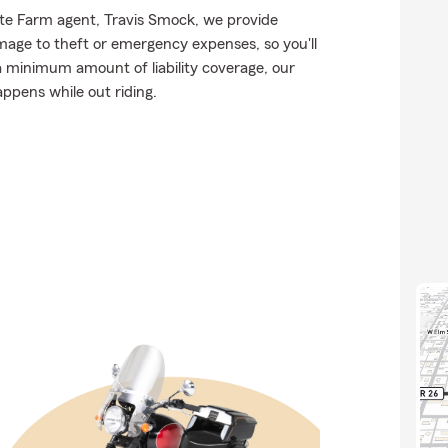
tate Farm agent, Travis Smock, we provide
mage to theft or emergency expenses, so you'll
 a minimum amount of liability coverage, our
appens while out riding.