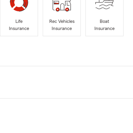
Life
Rec Vehicles
Boat
Insurance
Insurance
Insurance