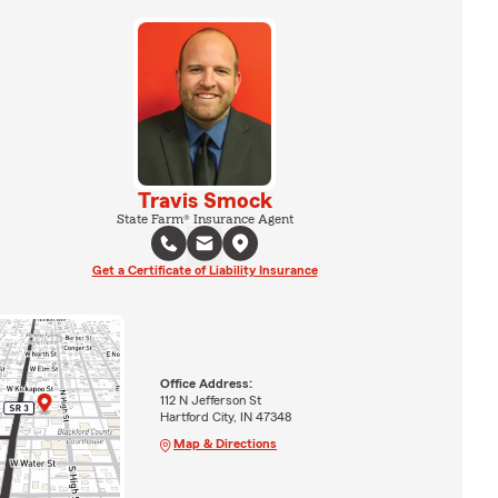
Travis Smock
State Farm® Insurance Agent
Get a Certificate of Liability Insurance
Office Address:
112 N Jefferson St
Hartford City, IN 47348
Map & Directions