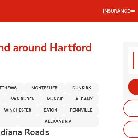
INSURANCE
nd around Hartford
TTHEWS
MONTPELIER
DUNKIRK
VAN BUREN
MUNCIE
ALBANY
WINCHESTER
EATON
PENNVILLE
ALEXANDRIA
ndiana Roads