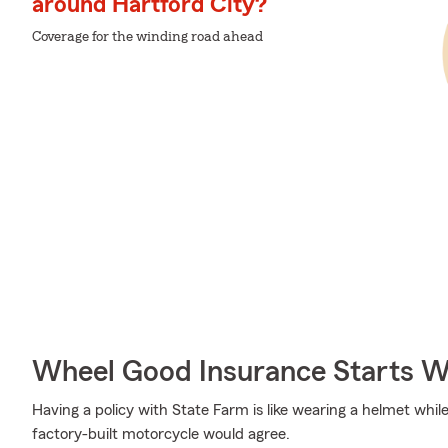
around Hartford City?
Coverage for the winding road ahead
Wheel Good Insurance Starts W
Having a policy with State Farm is like wearing a helmet whil
factory-built motorcycle would agree.