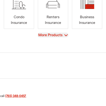
Condo
Renters
Business
Insurance
Insurance
Insurance
View
More Products
 call
(765) 348-0457
.